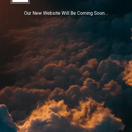
Our New Website Will Be Coming Soon....